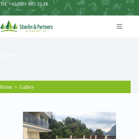
Tel. +41(0)91 605 16 16
Gallery
Home
Gallery